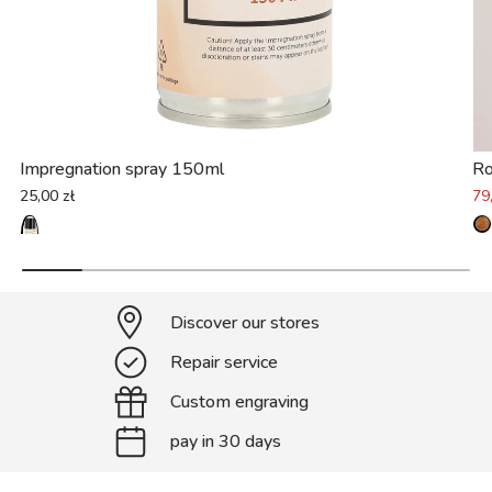
Impregnation spray 150ml
Ro
25,00 zł
79
Discover our stores
Repair service
Custom engraving
pay in 30 days