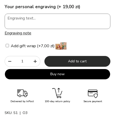
Your personal engraving (+ 19,00 zł)
Engraving note
Add gift wrap (+7,00 zł)
Qty
Add to cart
-
+
Buy now
Delivered by InPost
100-day return policy
Secure payment
SKU:
S1
| O3