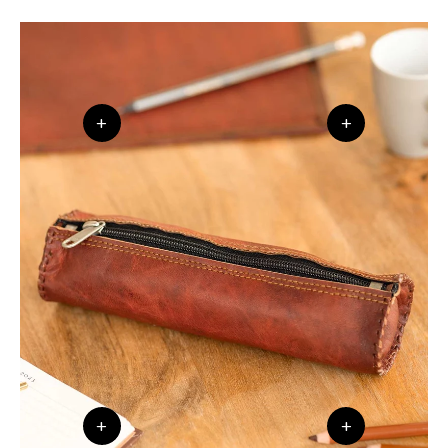
+
+
+
+