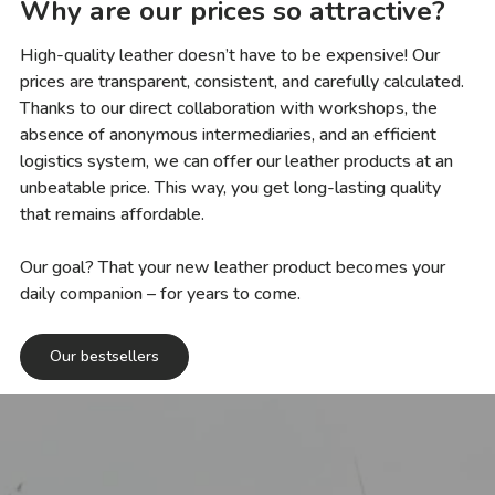
Why are our prices so attractive?
High-quality leather doesn’t have to be expensive! Our
prices are transparent, consistent, and carefully calculated.
Thanks to our direct collaboration with workshops, the
absence of anonymous intermediaries, and an efficient
logistics system, we can offer our leather products at an
unbeatable price. This way, you get long-lasting quality
that remains affordable.
Our goal? That your new leather product becomes your
daily companion – for years to come.
Our bestsellers