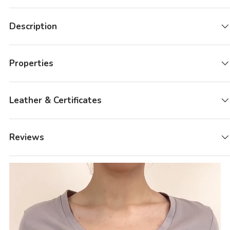
Description
Properties
Leather & Certificates
Reviews