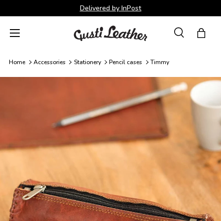
Delivered by InPost
Skip to content
Menu
Search
Bag
Search
Search
Home
Accessories
Stationery
Pencil cases
Timmy