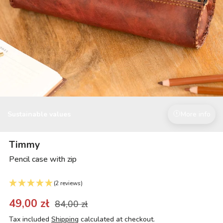
Sustainable values
More info
Timmy
Pencil case with zip
(2 reviews)
49,00 zł
84,00 zł
Tax included
Shipping
calculated at checkout.