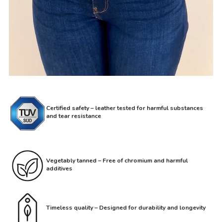
Certified safety – leather tested for harmful substances
and tear resistance
Vegetably tanned – Free of chromium and harmful
additives
Timeless quality – Designed for durability and longevity