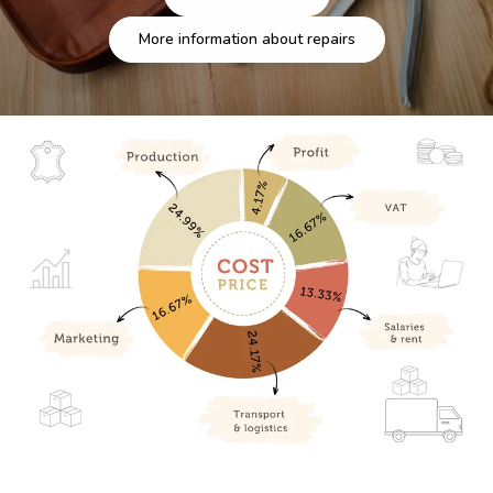
More information about repairs