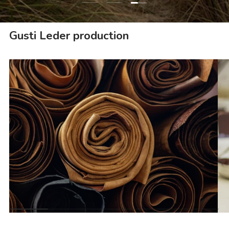
Load slide 1 of 3
Load slide 2 of 3
Gusti Leder production