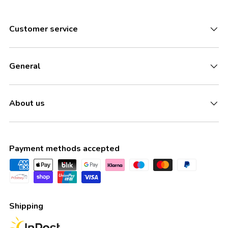
Customer service
General
About us
Payment methods accepted
Shipping