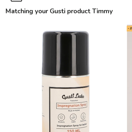
Matching your Gusti product Timmy
- 1