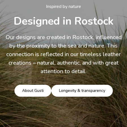
Inspired by nature
Designed in Rostock
Our designs are created in Rostock, influenced
by the proximity to the sea and nature. This
connection is reflected in our timeless leather
creations – natural, authentic, and with great
attention to detail.
About Gusti
Longevity & transparency
Load slide 3 of 3