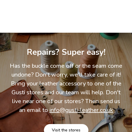
Repairs? Super easy!
Has the buckle come off or the seam come
undone? Don't worry, we'll take care of it!
Bring your leather accessory to one of the
Gusti stores and our team will help. Don't
live near one of our stores? Then send us
an email to
info@gusti-leather.co.uk
Visit the stores